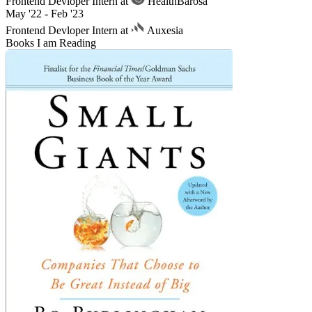
Frontend Devloper Intern at
HealthBarosa
May '22 - Feb '23
Frontend Devloper Intern at
Auxesia
Books I am Reading